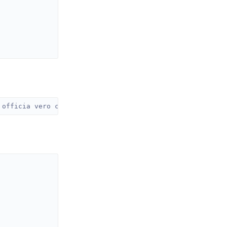
 officia vero consequatur quibusdam quo consequuntur exp