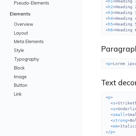
<
h1
>
Heading 
Pseudo-Elements
<
h2
>
Heading 
<
h3
>
Heading 
Elements
<
h4
>
Heading 
Overview
<
h5
>
Heading 
<
h6
>
Heading 
Layout
Meta Elements
Paragrap
Style
Typography
<
p
>
Lorem ips
Block
Image
Text deco
Button
Link
<
p
>
<
s
>
Striket
<
u
>
Underli
<
small
>
Sma
<
strong
>
Bo
<
em
>
Italic
</
p
>