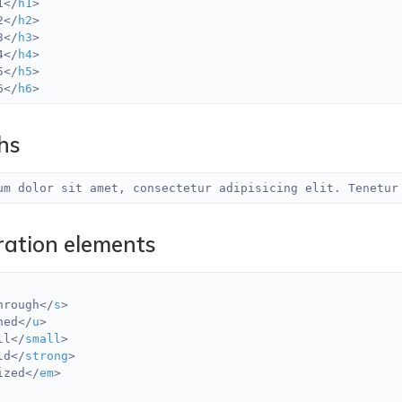
1
</
h1
>
2
</
h2
>
3
</
h3
>
4
</
h4
>
5
</
h5
>
6
</
h6
>
hs
um dolor sit amet, consectetur adipisicing elit. Tenetur
ration elements
hrough
</
s
>
ned
</
u
>
ll
</
small
>
ld
</
strong
>
ized
</
em
>