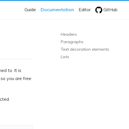
Guide
Documentation
Editor
GitHub
Headers
Paragraphs
Text decoration elements
Lists
 to. It is
so you are free
cted.