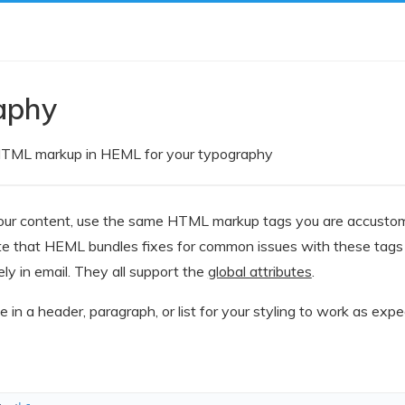
aphy
TML markup in HEML for your typography
ur content, use the same HTML markup tags you are accustomed
te that HEML bundles fixes for common issues with these tags 
ly in email. They all support the
global attributes
.
be in a header, paragraph, or list for your styling to work as expe