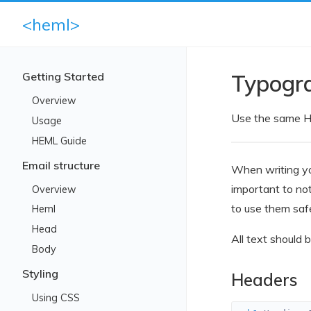
<heml>
Getting Started
Typogr
Overview
Use the same H
Usage
HEML Guide
Email structure
When writing yo
important to no
Overview
to use them safe
Heml
Head
All text should 
Body
Styling
Headers
Using CSS